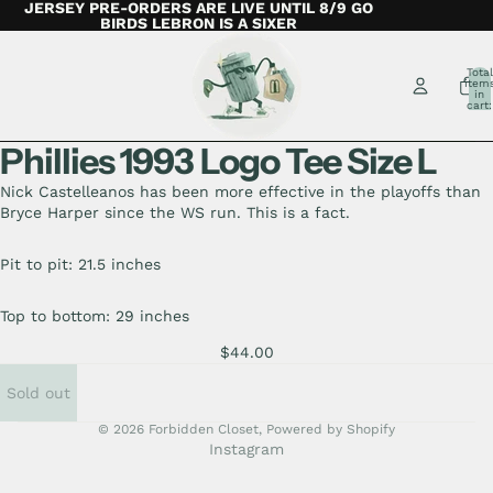
JERSEY PRE-ORDERS ARE LIVE UNTIL 8/9 GO
BIRDS LEBRON IS A SIXER
Total
item
in
cart:
0
Phillies 1993 Logo Tee Size L
Nick Castelleanos has been more effective in the playoffs than
Bryce Harper since the WS run. This is a fact.
Pit to pit: 21.5 inches
Top to bottom: 29 inches
$44.00
Sold out
© 2026
Forbidden Closet
,
Powered by Shopify
Instagram