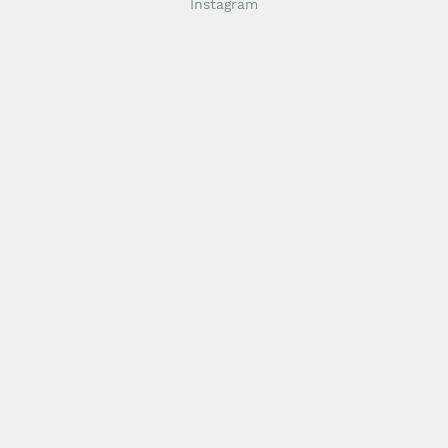
Instagram