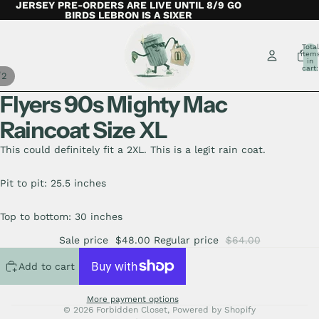
JERSEY PRE-ORDERS ARE LIVE UNTIL 8/9 GO
BIRDS LEBRON IS A SIXER
Total
item
in
cart:
/
2
0
Flyers 90s Mighty Mac
Raincoat Size XL
This could definitely fit a 2XL. This is a legit rain coat.
Pit to pit: 25.5 inches
Top to bottom: 30 inches
Sale price
$48.00
Regular price
$64.00
Add to cart
More payment options
© 2026
Forbidden Closet
,
Powered by Shopify