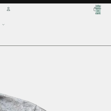
Total
items
in
cart:
0
Account
Other sign in options
Orders
Profile