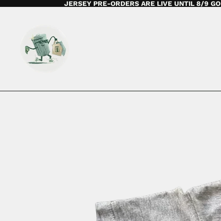
JERSEY PRE-ORDERS ARE LIVE UNTIL 8/9 GO 