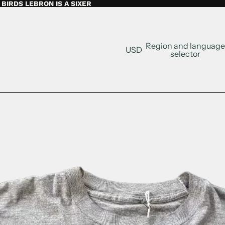
BIRDS LEBRON IS A SIXER
Region and language
USD
selector