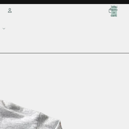
Total
items
in
cart:
0
Account
Other sign in options
Orders
Profile