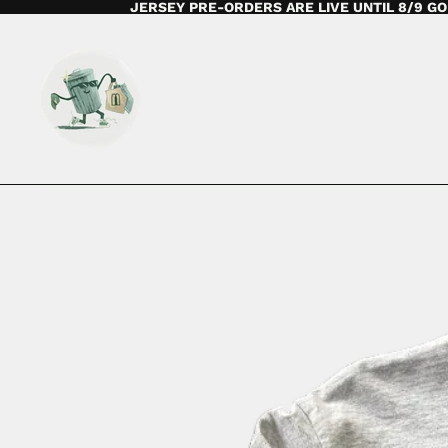
JERSEY PRE-ORDERS ARE LIVE UNTIL 8/9 GO 