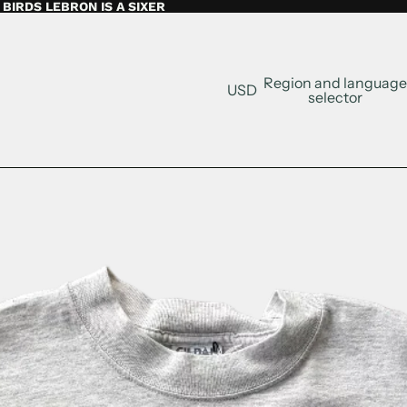
BIRDS LEBRON IS A SIXER
Region and language
USD
selector