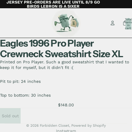
JERSEY PRE-ORDERS ARE LIVE UNTIL 8/9 GO
BIRDS LEBRON IS A SIXER
Total
item
in
cart:
0
Eagles 1996 Pro Player
Crewneck Sweatshirt Size XL
Printed on Pro Player. Such a good sweatshirt that I wanted to
keep it for myself, but it didn't fit :(
Pit to pit: 24 inches
Top to bottom: 30 inches
$148.00
Sold out
© 2026
Forbidden Closet
,
Powered by Shopify
Instagram