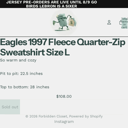
JERSEY PRE-ORDERS ARE LIVE UNTIL 8/9 GO
BIRDS LEBRON IS A SIXER
Total
item
in
cart:
0
Eagles 1997 Fleece Quarter-Zip
Sweatshirt Size L
So warm and cozy
Pit to pit: 22.5 inches
Top to bottom: 28 inches
$108.00
Sold out
© 2026
Forbidden Closet
,
Powered by Shopify
Instagram