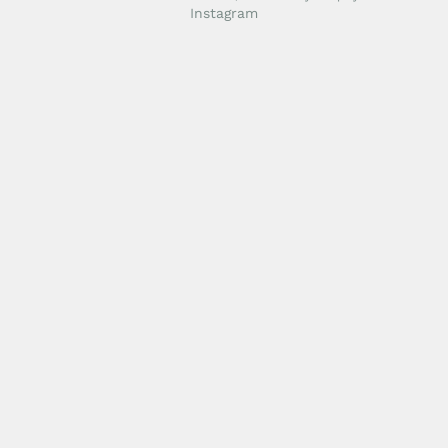
Instagram