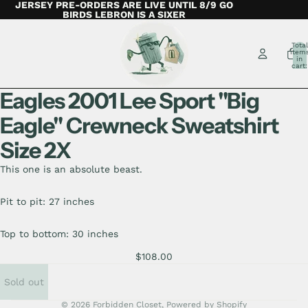
JERSEY PRE-ORDERS ARE LIVE UNTIL 8/9 GO
BIRDS LEBRON IS A SIXER
Total
item
in
cart:
0
Eagles 2001 Lee Sport "Big
Eagle" Crewneck Sweatshirt
Size 2X
This one is an absolute beast.
Pit to pit: 27 inches
Top to bottom: 30 inches
$108.00
Sold out
© 2026
Forbidden Closet
,
Powered by Shopify